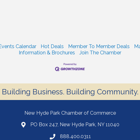
Events Calendar
Hot Deals
Member To Member Deals
Ma
Information & Brochures
Join The Chamber
Building Business. Building Community.
New Hyde Park Chamber of Commerce
PO Box 247, New Hyde Park, NY 11040
888.400.0311