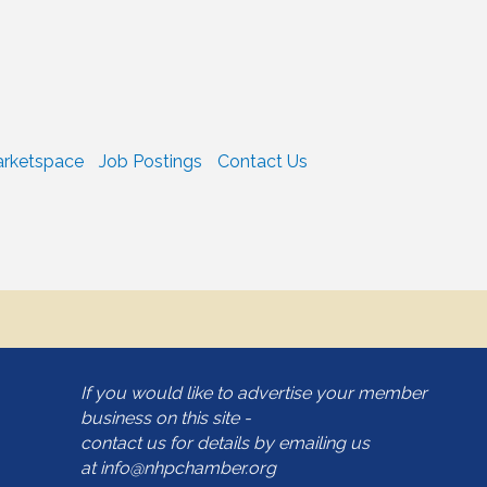
rketspace
Job Postings
Contact Us
If you would like to advertise your member
business on this site -
contact us for details by emailing us
at
info@nhpchamber.org