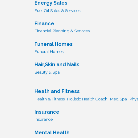
Energy Sales
Fuel Oil Sales & Services
Finance
Financial Planning & Services
Funeral Homes
Funeral Homes
Hair,Skin and Nails
Beauty & Spa
Heath and Fitness
Health & Fitness
Holistic Health Coach
Med Spa
Phys
Insurance
Insurance
Mental Health