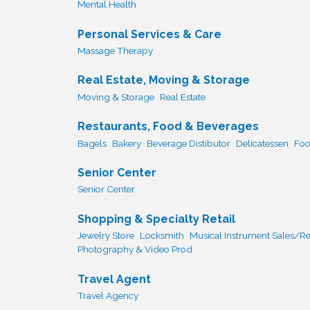
Mental Health
Personal Services & Care
Massage Therapy
Real Estate, Moving & Storage
Moving & Storage
Real Estate
Restaurants, Food & Beverages
Bagels
Bakery
Beverage Distibutor
Delicatessen
Foo
Senior Center
Senior Center
Shopping & Specialty Retail
Jewelry Store
Locksmith
Musical Instrument Sales/Re
Photography & Video Prod
Travel Agent
Travel Agency