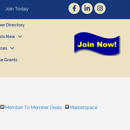
Join Today
r Directory
ts New
rces
le Grants
Member To Member Deals
Marketspace