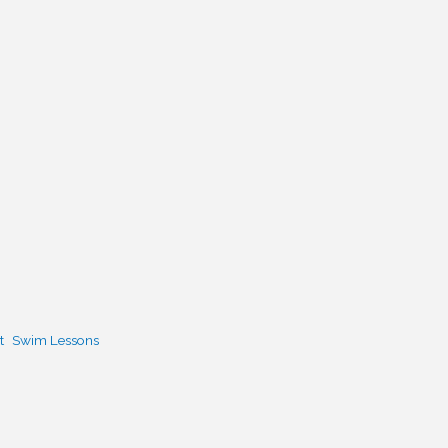
t
Swim Lessons