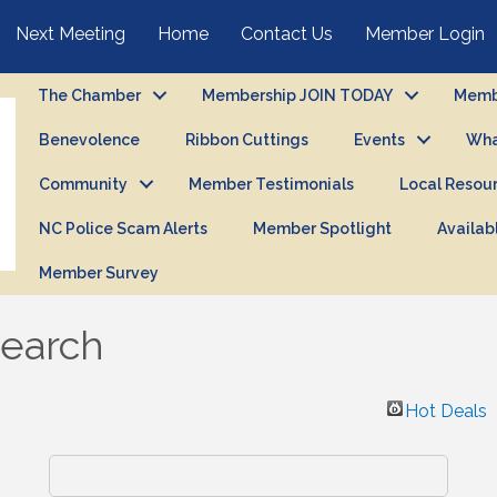
Next Meeting
Home
Contact Us
Member Login
The Chamber
Membership JOIN TODAY
Membe
Benevolence
Ribbon Cuttings
Events
Wha
Community
Member Testimonials
Local Resou
NC Police Scam Alerts
Member Spotlight
Availab
Member Survey
Search
Hot Deals