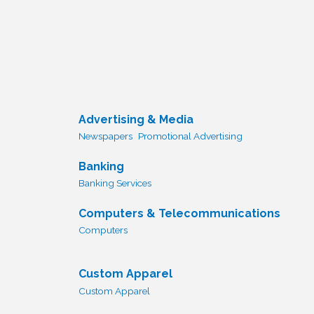
Advertising & Media
Newspapers
Promotional Advertising
Banking
Banking Services
Computers & Telecommunications
Computers
Custom Apparel
Custom Apparel