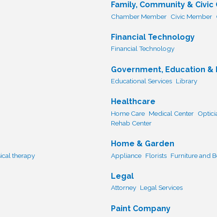
Family, Community & Civic
Chamber Member
Civic Member
Financial Technology
Financial Technology
Government, Education & I
Educational Services
Library
Healthcare
Home Care
Medical Center
Optici
Rehab Center
Home & Garden
ical therapy
Appliance
Florists
Furniture and 
Legal
Attorney
Legal Services
Paint Company