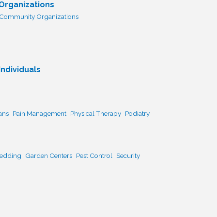
 Organizations
Community Organizations
ndividuals
ans
Pain Management
Physical Therapy
Podiatry
Bedding
Garden Centers
Pest Control
Security