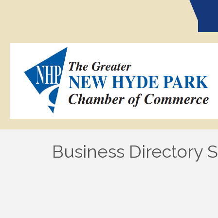
Business Directory 