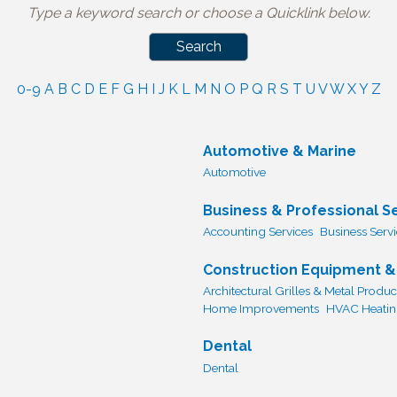
Type a keyword search or choose a Quicklink below.
0-9
A
B
C
D
E
F
G
H
I
J
K
L
M
N
O
P
Q
R
S
T
U
V
W
X
Y
Z
Automotive & Marine
Automotive
Business & Professional S
Accounting Services
Business Serv
Construction Equipment &
Architectural Grilles & Metal Produc
Home Improvements
HVAC Heating
Dental
Dental