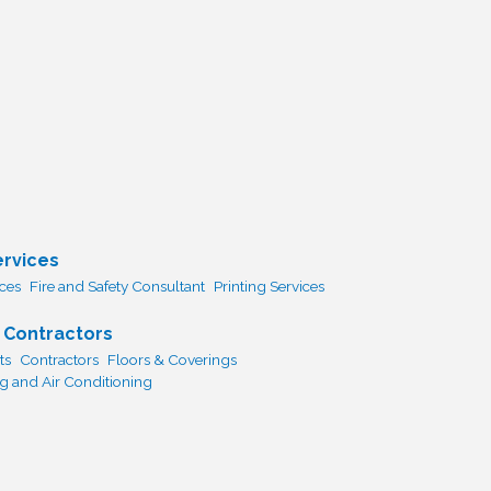
ervices
ices
Fire and Safety Consultant
Printing Services
 Contractors
ts
Contractors
Floors & Coverings
 and Air Conditioning