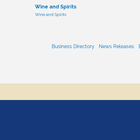
Wine and Spirits
Wine and Spirits
Business Directory
News Releases