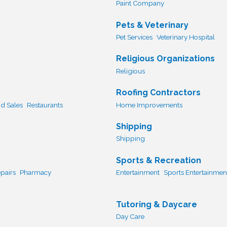
Paint Company
Pets & Veterinary
Pet Services
Veterinary Hospital
Religious Organizations
Religious
Roofing Contractors
d Sales
Restaurants
Home Improvements
Shipping
Shipping
Sports & Recreation
pairs
Pharmacy
Entertainment
Sports Entertainmen
Tutoring & Daycare
Day Care