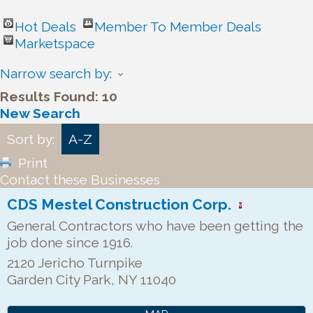
Hot Deals
Member To Member Deals
Marketspace
Narrow search by:
Results Found:
10
New Search
Sort by:
A-Z
Print
Contact these Businesses
CDS Mestel Construction Corp.
General Contractors who have been getting the
job done since 1916.
2120 Jericho Turnpike
Garden City Park
,
NY
11040