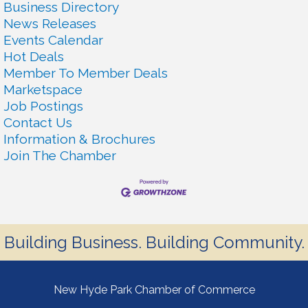
Business Directory
News Releases
Events Calendar
Hot Deals
Member To Member Deals
Marketspace
Job Postings
Contact Us
Information & Brochures
Join The Chamber
Building Business. Building Community.
New Hyde Park Chamber of Commerce