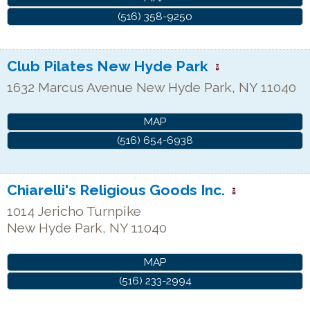
(516) 358-9250
Club Pilates New Hyde Park
1632 Marcus Avenue
New Hyde Park
,
NY
11040
MAP
(516) 654-6938
Chiarelli's Religious Goods Inc.
1014 Jericho Turnpike
New Hyde Park
,
NY
11040
MAP
(516) 233-2994