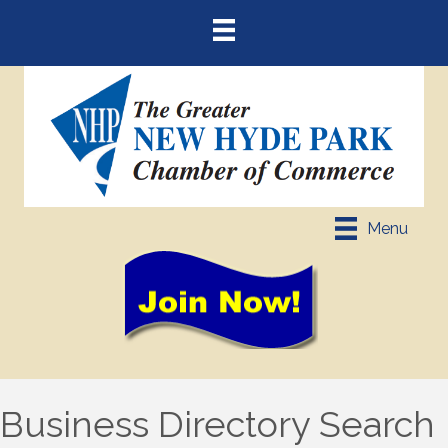
Menu
Business Directory Search