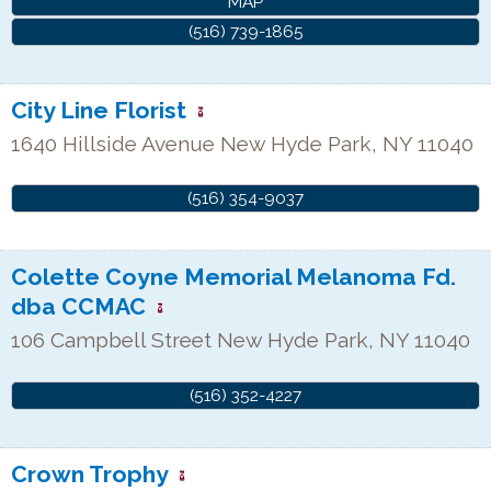
MAP
(516) 739-1865
City Line Florist
1640 Hillside Avenue
New Hyde Park
,
NY
11040
(516) 354-9037
Colette Coyne Memorial Melanoma Fd.
dba CCMAC
106 Campbell Street
New Hyde Park
,
NY
11040
(516) 352-4227
Crown Trophy