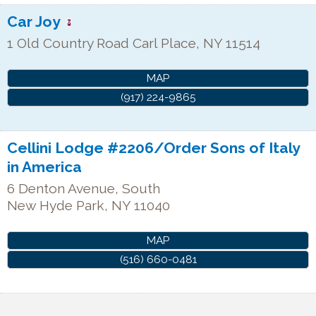
Car Joy
1 Old Country Road
Carl Place
,
NY
11514
MAP
(917) 224-9865
Cellini Lodge #2206/Order Sons of Italy
in America
6 Denton Avenue, South
New Hyde Park
,
NY
11040
MAP
(516) 660-0481