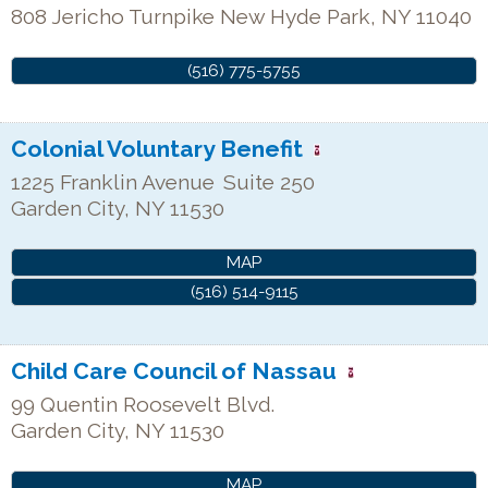
808 Jericho Turnpike
New Hyde Park
,
NY
11040
(516) 775-5755
Colonial Voluntary Benefit
1225 Franklin Avenue
Suite 250
Garden City
,
NY
11530
MAP
(516) 514-9115
Child Care Council of Nassau
99 Quentin Roosevelt Blvd.
Garden City
,
NY
11530
MAP