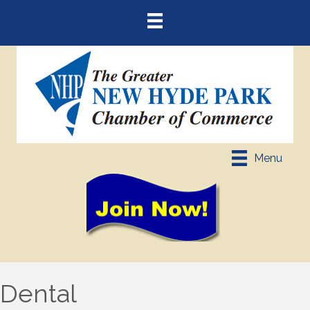
Menu
Dental