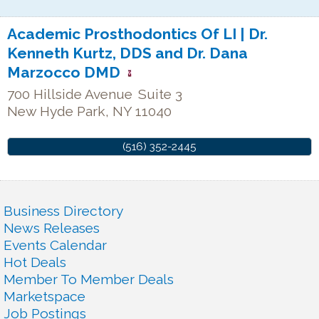
Academic Prosthodontics Of LI | Dr.
Kenneth Kurtz, DDS and Dr. Dana
Marzocco DMD
700 Hillside Avenue
Suite 3
New Hyde Park
,
NY
11040
(516) 352-2445
Business Directory
News Releases
Events Calendar
Hot Deals
Member To Member Deals
Marketspace
Job Postings