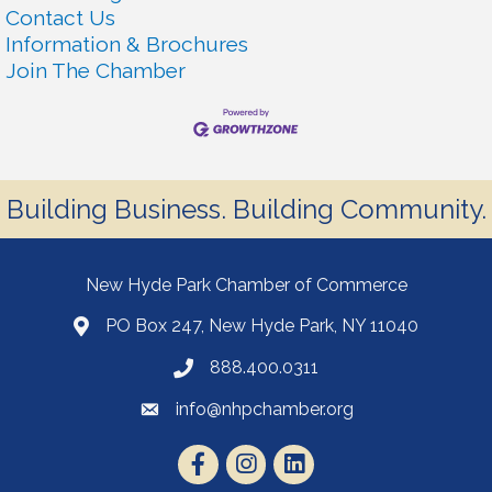
Contact Us
Information & Brochures
Join The Chamber
Building Business. Building Community.
New Hyde Park Chamber of Commerce
PO Box 247, New Hyde Park, NY 11040
888.400.0311
info@nhpchamber.org