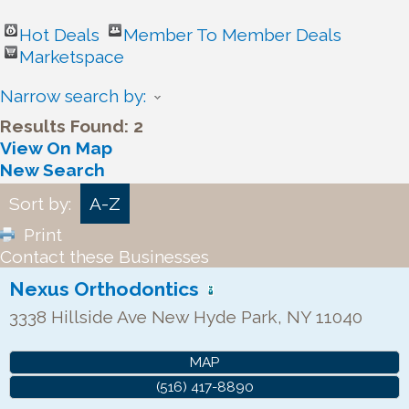
Hot Deals
Member To Member Deals
Marketspace
Narrow search by:
Results Found:
2
View On Map
New Search
Sort by:
A-Z
Print
Contact these Businesses
Nexus Orthodontics
3338 Hillside Ave
New Hyde Park
,
NY
11040
MAP
(516) 417-8890