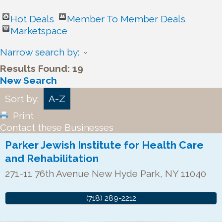
Hot Deals
Member To Member Deals
Marketspace
Narrow search by:
Results Found:
19
New Search
Sort by:
A-Z
Print
Contact these Businesses
Parker Jewish Institute for Health Care
and Rehabilitation
271-11 76th Avenue
New Hyde Park
,
NY
11040
(718) 289-2212