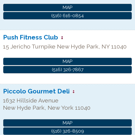
MAP
(516) 616-0854
Push Fitness Club
15 Jericho Turnpike
New Hyde Park
,
NY
11040
MAP
(516) 326-7867
Piccolo Gourmet Deli
1632 Hillside Avenue
New Hyde Park
,
New York
11040
MAP
(516) 326-8509