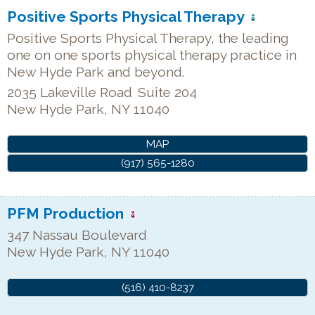
Positive Sports Physical Therapy
Positive Sports Physical Therapy, the leading
one on one sports physical therapy practice in
New Hyde Park and beyond.
2035 Lakeville Road
Suite 204
New Hyde Park
,
NY
11040
MAP
(917) 565-1280
PFM Production
347 Nassau Boulevard
New Hyde Park
,
NY
11040
(516) 410-8237