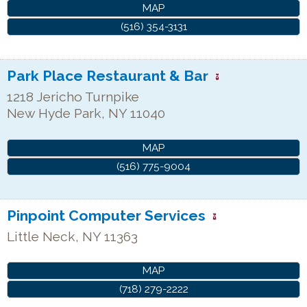
MAP
(516) 354-3131
Park Place Restaurant & Bar
1218 Jericho Turnpike
New Hyde Park
,
NY
11040
MAP
(516) 775-9004
Pinpoint Computer Services
Little Neck
,
NY
11363
MAP
(718) 279-2222