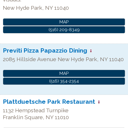
New Hyde Park
,
NY
11040
MAP
(516) 209-8349
Previti Pizza Papazzio Dining
2085 Hillside Avenue
New Hyde Park
,
NY
11040
MAP
(516) 354-2354
Plattduetsche Park Restaurant
1132 Hempstead Turnpike
Franklin Square
,
NY
11010