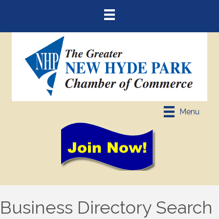
Menu
Business Directory Search