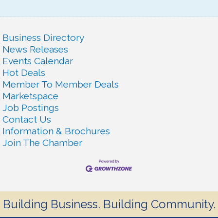
Business Directory
News Releases
Events Calendar
Hot Deals
Member To Member Deals
Marketspace
Job Postings
Contact Us
Information & Brochures
Join The Chamber
Building Business. Building Community.