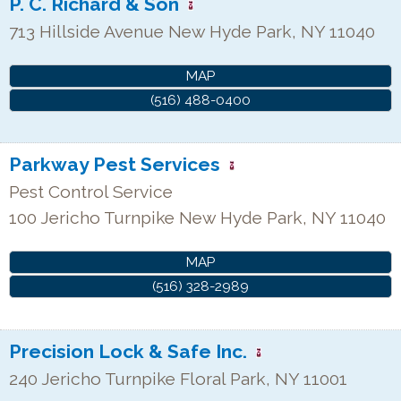
P. C. Richard & Son
713 Hillside Avenue
New Hyde Park
,
NY
11040
MAP
(516) 488-0400
Parkway Pest Services
Pest Control Service
100 Jericho Turnpike
New Hyde Park
,
NY
11040
MAP
(516) 328-2989
Precision Lock & Safe Inc.
240 Jericho Turnpike
Floral Park
,
NY
11001