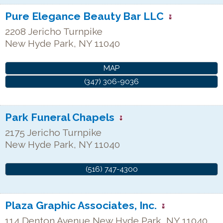
Pure Elegance Beauty Bar LLC
2208 Jericho Turnpike
New Hyde Park
,
NY
11040
MAP
(347) 306-9036
Park Funeral Chapels
2175 Jericho Turnpike
New Hyde Park
,
NY
11040
(516) 747-4300
Plaza Graphic Associates, Inc.
114 Denton Avenue
New Hyde Park
,
NY
11040