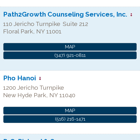
Path2Growth Counseling Services, Inc.
110 Jericho Turnpike
Suite 212
Floral Park
,
NY
11001
MAP
(347) 921-0811
Pho Hanoi
1200 Jericho Turnpike
New Hyde Park
,
NY
11040
MAP
(516) 216-1471