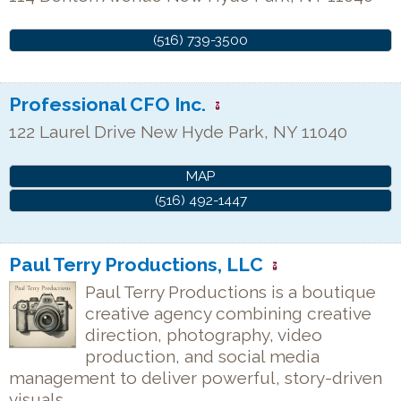
(516) 739-3500
Professional CFO Inc.
122 Laurel Drive
New Hyde Park
,
NY
11040
MAP
(516) 492-1447
Paul Terry Productions, LLC
Paul Terry Productions is a boutique
creative agency combining creative
direction, photography, video
production, and social media
management to deliver powerful, story-driven
visuals.