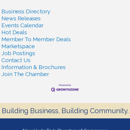
Business Directory
News Releases
Events Calendar
Hot Deals
Member To Member Deals
Marketspace
Job Postings
Contact Us
Information & Brochures
Join The Chamber
Building Business. Building Community.