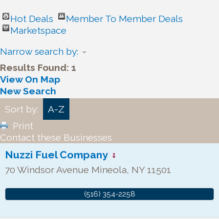
Hot Deals
Member To Member Deals
Marketspace
Narrow search by:
Results Found:
1
View On Map
New Search
Sort by:
A-Z
Print
Contact these Businesses
Nuzzi Fuel Company
70 Windsor Avenue
Mineola
,
NY
11501
(516) 354-2258