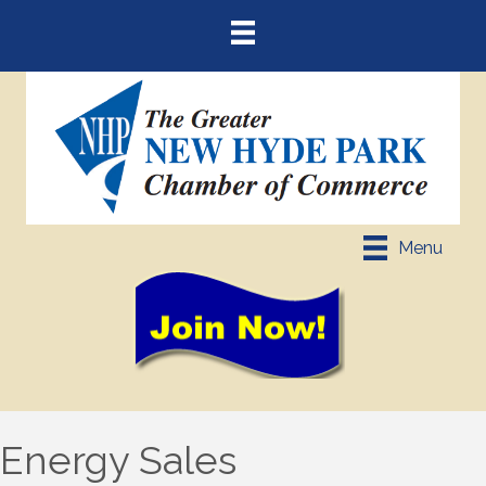
Menu
Energy Sales