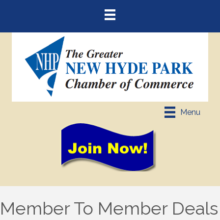
Menu
Member To Member Deals