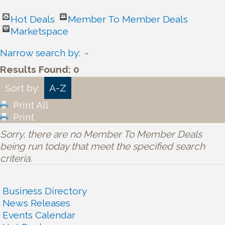
Hot Deals
Member To Member Deals
Marketspace
Narrow search by:
Results Found:
0
Sort by:
A-Z
Print All
Print
Sorry, there are no Member To Member Deals
being run today that meet the specified search
criteria.
Business Directory
News Releases
Events Calendar