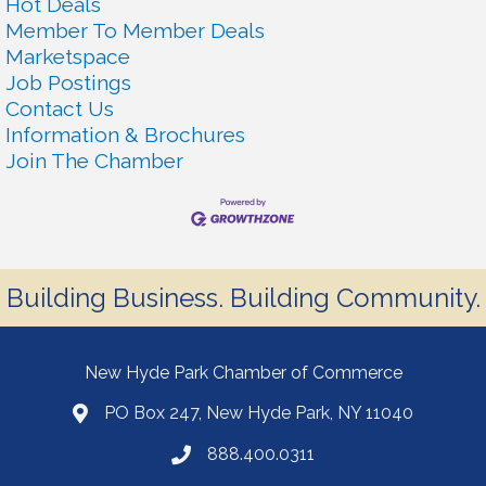
Hot Deals
Member To Member Deals
Marketspace
Job Postings
Contact Us
Information & Brochures
Join The Chamber
Building Business. Building Community.
New Hyde Park Chamber of Commerce
PO Box 247, New Hyde Park, NY 11040
888.400.0311