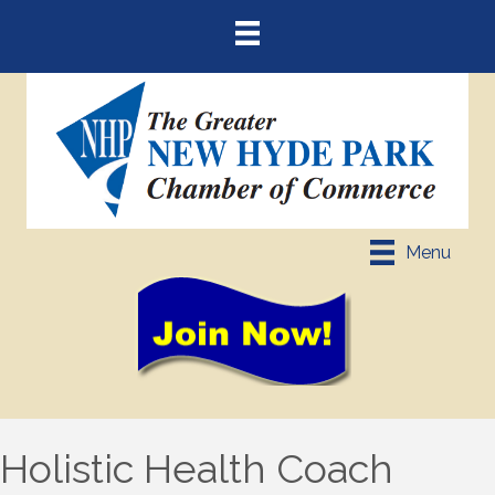
Menu
Holistic Health Coach