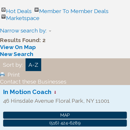
Hot Deals
Member To Member Deals
Marketspace
Narrow search by:
Results Found:
2
View On Map
New Search
Sort by:
A-Z
Print
Contact these Businesses
In Motion Coach
46 Hinsdale Avenue
Floral Park
,
NY
11001
MAP
(516) 424-6289