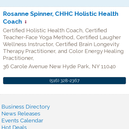
Rosanne Spinner, CHHC Holistic Health
Coach
Certified Holistic Health Coach, Certified
Teacher-Face Yoga Method, Certified Laugher
Wellness Instructor, Certified Brain Longevity
Therapy Practitioner, and Color Energy Healing
Practitioner,
36 Carole Avenue
New Hyde Park
,
NY
11040
(516) 328-2367
Business Directory
News Releases
Events Calendar
Hot Deals