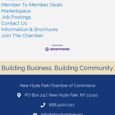
Member To Member Deals
Marketspace
Job Postings
Contact Us
Information & Brochures
Join The Chamber
Building Business. Building Community.
New Hyde Park Chamber of Commerce
PO Box 247, New Hyde Park, NY 11040
888.400.0311
info@nhpchamber.org