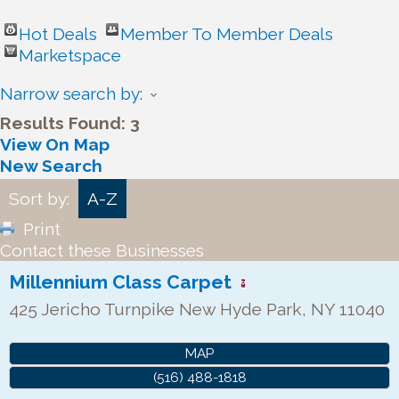
Hot Deals
Member To Member Deals
Marketspace
Narrow search by:
Results Found:
3
View On Map
New Search
Sort by:
A-Z
Print
Contact these Businesses
Millennium Class Carpet
425 Jericho Turnpike
New Hyde Park
,
NY
11040
MAP
(516) 488-1818