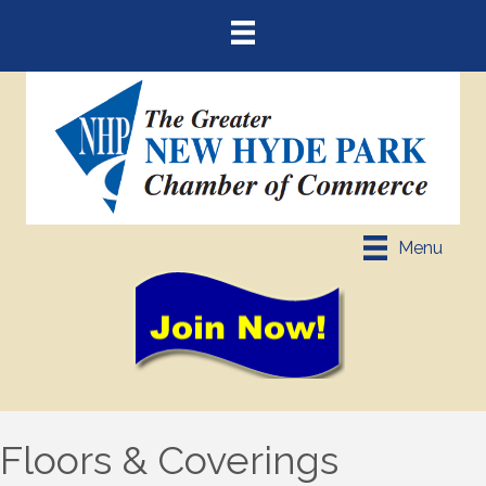
Menu
Floors & Coverings