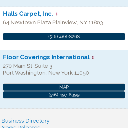
Halls Carpet, Inc.
64 Newtown Plaza
Plainview
,
NY
11803
(516) 488-8268
Floor Coverings International
270 Main St
Suite 3
Port Washington
,
New York
11050
MAP
(516) 497-6399
Business Directory
News Releases