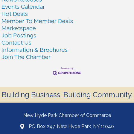
Events Calendar
Hot Deals
Member To Member Deals
Marketspace
Job Postings
Contact Us
Information & Brochures
Join The Chamber
Building Business. Building Community.
New Hyde Park Chamber of Commerce
PO Box 247, New Hyde Park, NY 11040