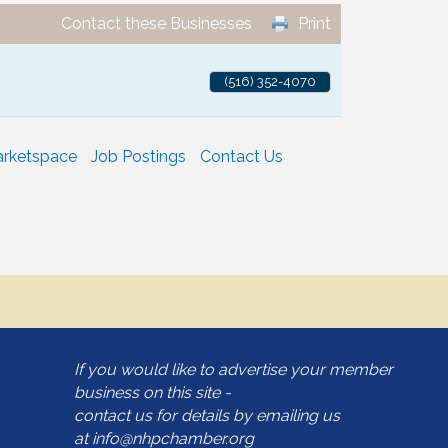
Contact these Businesses
Print
(516) 352-4070
rketspace
Job Postings
Contact Us
If you would like to advertise your member
business on this site -
contact us for details by emailing us
at
info@nhpchamber.org