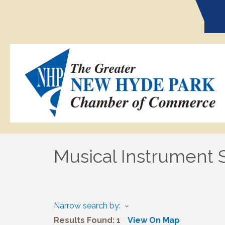
Musical Instrument 
Narrow search by:
Results Found:
1
View On Map