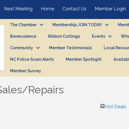
Next Meeting
Home
Contact Us
Member Login
The Chamber
Membership JOIN TODAY
Membe
Benevolence
Ribbon Cuttings
Events
Wha
Community
Member Testimonials
Local Resou
NC Police Scam Alerts
Member Spotlight
Availab
Member Survey
Sales/Repairs
Hot Deals