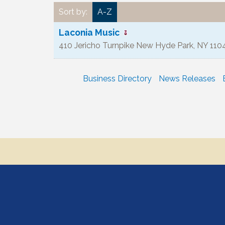
Sort by:
A-Z
Laconia Music
410 Jericho Turnpike
New Hyde Park
,
NY
110
Business Directory
News Releases