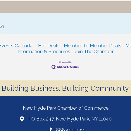
40
Events Calendar
Hot Deals
Member To Member Deals
Ma
Information & Brochures
Join The Chamber
Building Business. Building Community.
New Hyde Park Chamber of Commerce
PO Box 247, New Hyde Park, NY 11040
888.400.0311