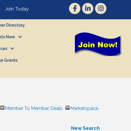
Join Today
r Directory
ts New
rces
le Grants
Member To Member Deals
Marketspace
New Search