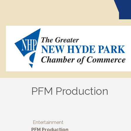
PFM Production
Entertainment
PFM Production