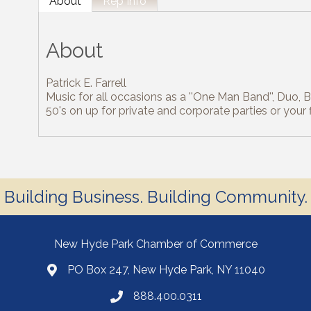
About
Rep Info
About
Patrick E. Farrell
Music for all occasions as a ''One Man Band'', Duo, Ba
50's on up for private and corporate parties or your 
Building Business. Building Community.
New Hyde Park Chamber of Commerce
PO Box 247, New Hyde Park, NY 11040
888.400.0311