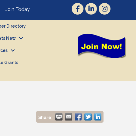
Join Today
r Directory
ts New
rces
le Grants
Share: