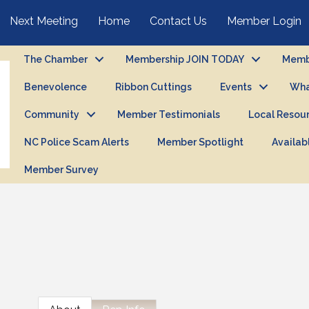
Next Meeting
Home
Contact Us
Member Login
The Chamber
Membership JOIN TODAY
Membe
Benevolence
Ribbon Cuttings
Events
Wha
Community
Member Testimonials
Local Resou
NC Police Scam Alerts
Member Spotlight
Availab
Member Survey