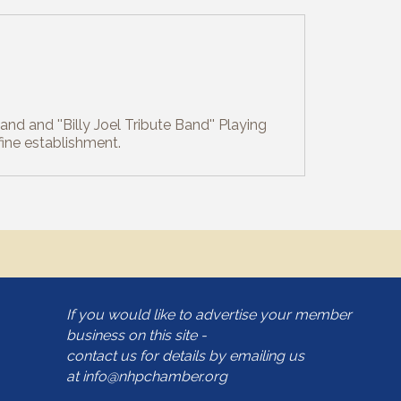
nd and ''Billy Joel Tribute Band'' Playing
fine establishment.
If you would like to advertise your member
business on this site -
contact us for details by emailing us
at
info@nhpchamber.org