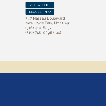
VISIT WEBSITE
REQUEST INFO
347 Nassau Boulevard
New Hyde Park
,
NY
11040
(516) 410-8237
(516) 746-0398 (fax)