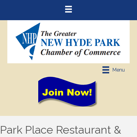
Menu
Park Place Restaurant &