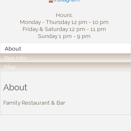
Hours:
Monday - Thursday 12 pm - 10 pm
Friday & Saturday 12 pm - 11 pm
Sunday 1 pm - 9 pm
About
Rep Info
Map
About
Family Restaurant & Bar