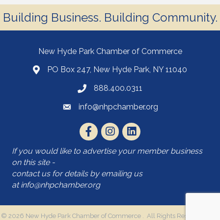
Building Business. Building Community.
New Hyde Park Chamber of Commerce
PO Box 247, New Hyde Park, NY 11040
888.400.0311
info@nhpchamber.org
If you would like to advertise your member business
on this site -
contact us for details by emailing us
at
info@nhpchamber.org
©
2026
New Hyde Park Chamber of Commerce .
All Rights Reserved | Site