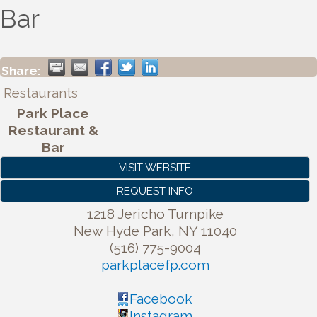
Bar
Share:
Restaurants
Park Place
Restaurant &
Bar
VISIT WEBSITE
REQUEST INFO
1218 Jericho Turnpike
New Hyde Park
,
NY
11040
(516) 775-9004
parkplacefp.com
Facebook
Instagram