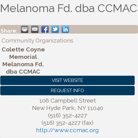
Melanoma Fd. dba CCMAC
Share:
Community Organizations
Colette Coyne
Memorial
Melanoma Fd.
dba CCMAC
VISIT WEBSITE
REQUEST INFO
106 Campbell Street
New Hyde Park
,
NY
11040
(516) 352-4227
(516) 352-4227 (fax)
http://www.ccmac.org