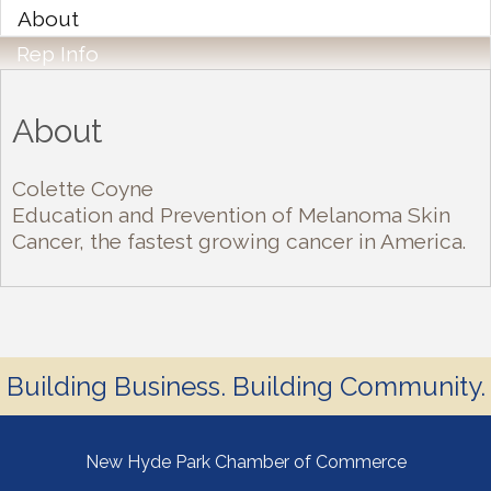
About
Rep Info
About
Colette Coyne
Education and Prevention of Melanoma Skin
Cancer, the fastest growing cancer in America.
Building Business. Building Community.
New Hyde Park Chamber of Commerce