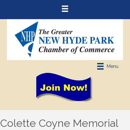
Menu
Colette Coyne Memorial