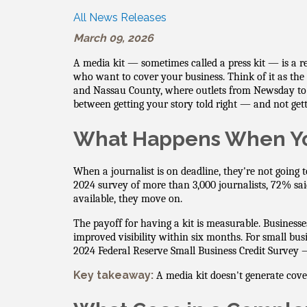
All News Releases
March 09, 2026
A media kit — sometimes called a press kit — is a r
who want to cover your business. Think of it as the
and Nassau County, where outlets from Newsday to
between getting your story told right — and not gettin
What Happens When Yo
When a journalist is on deadline, they're not going 
2024 survey of more than 3,000 journalists, 72% sa
available, they move on.
The payoff for having a kit is measurable. Business
improved visibility within six months. For small bu
2024 Federal Reserve Small Business Credit Survey — 
Key takeaway:
A media kit doesn't generate cove