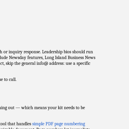
 or inquiry response. Leadership bios should run
clude Newsday features, Long Island Business News
t, skip the general info@ address: use a specific
e to call.
hing out — which means your kit needs to be
tool that handles
simple PDF page numbering