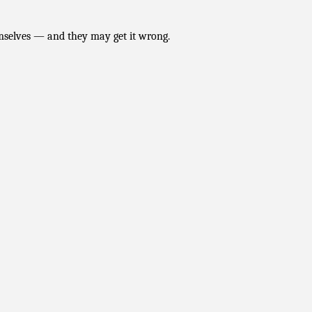
hemselves — and they may get it wrong.