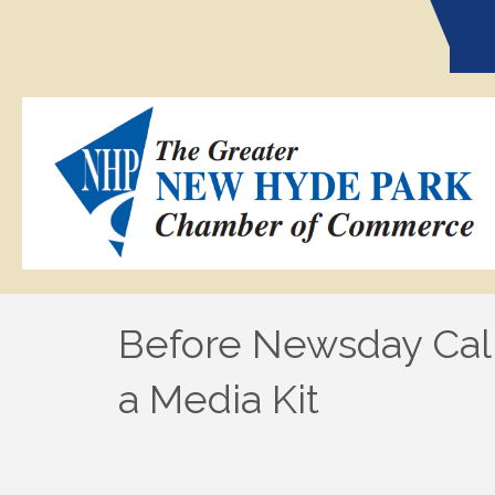
Before Newsday Cal
a Media Kit