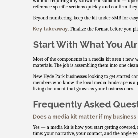
without requiring any software installation — uploa
reference specific sections quickly and confirm they
Beyond numbering, keep the kit under 5MB for easy em
Key takeaway:
Finalize the format before you pi
Start With What You Al
Most of the components in a media kit aren't new w
materials. The job is assembling them into one clean
New Hyde Park businesses looking to get started c
members who know the local media landscape is a pract
living document that grows as your business does.
Frequently Asked Ques
Does a media kit matter if my business
Yes — a media kit is how you start getting covered, 
time: your narrative, your contact, and the angle y