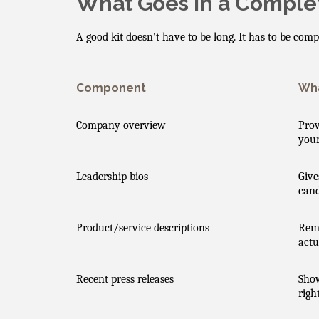
What Goes in a Complet
A good kit doesn't have to be long. It has to be com
Component
Wha
Company overview
Prov
your
Leadership bios
Give
cand
Product/service descriptions
Remo
actu
Recent press releases
Sho
righ