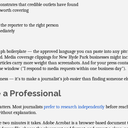
nstrates that credible outlets have found
worth covering
 the reporter to the right person
ediately
ph boilerplate — the approved language you can paste into any pitch
ed. Media coverage clippings for New Hyde Park businesses might in
ticles carry more weight than screenshots. And for your press contac
se window ("I respond to media requests within one business day").
siness — it's to make a journalist's job easier than finding someone els
e a Professional
atters. Most journalists
prefer to research independently
before reac
without explanation.
e two minutes it takes. Adobe Acrobat is a browser-based document 