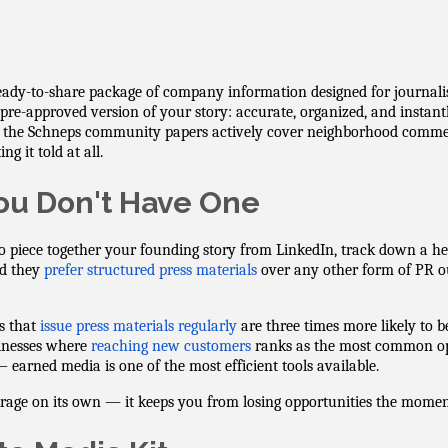
eady-to-share package of company information designed for journalist
 pre-approved version of your story: accurate, organized, and instan
 the Schneps community papers actively cover neighborhood commer
g it told at all.
u Don't Have One
to piece together your founding story from LinkedIn, track down a he
id they
prefer structured press materials
over any other form of PR o
es that
issue press materials regularly
are three times more likely to b
sinesses where
reaching new customers
ranks as the most common ope
earned media is one of the most efficient tools available.
rage on its own — it keeps you from losing opportunities the moment