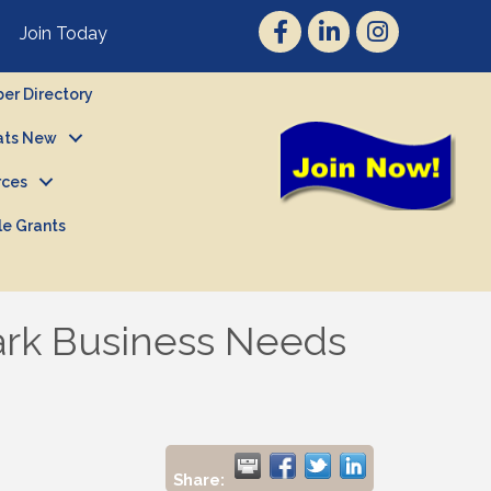
Join Today
r Directory
ts New
rces
le Grants
ark Business Needs
Share: