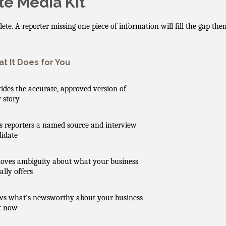
e Media Kit
plete. A reporter missing one piece of information will fill the gap t
t It Does for You
ides the accurate, approved version of
 story
s reporters a named source and interview
idate
ves ambiguity about what your business
ally offers
ws what's newsworthy about your business
t now