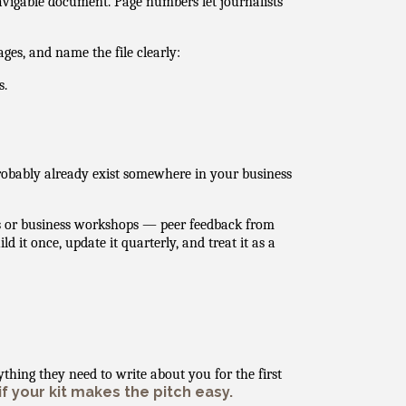
avigable document. Page numbers let journalists
ages, and name the file clearly:
s.
probably already exist somewhere in your business
gs or business workshops — peer feedback from
 it once, update it quarterly, and treat it as a
ything they need to write about you for the first
if your kit makes the pitch easy.