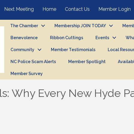
Next Meeting
Home
Contact Us
Member Login
The Chamber
Membership JOIN TODAY
Membe
Benevolence
Ribbon Cuttings
Events
Wha
Community
Member Testimonials
Local Resou
NC Police Scam Alerts
Member Spotlight
Availab
Member Survey
ls: Why Every New Hyde P