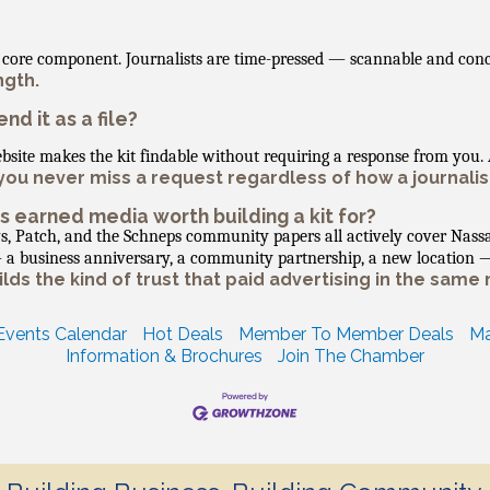
er core component. Journalists are time-pressed — scannable and con
ngth.
nd it as a file?
ebsite makes the kit findable without requiring a response from you
ou never miss a request regardless of how a journalist
is earned media worth building a kit for?
s, Patch, and the Schneps community papers all actively cover Nass
 — a business anniversary, a community partnership, a new location 
ds the kind of trust that paid advertising in the same 
Events Calendar
Hot Deals
Member To Member Deals
Ma
Information & Brochures
Join The Chamber