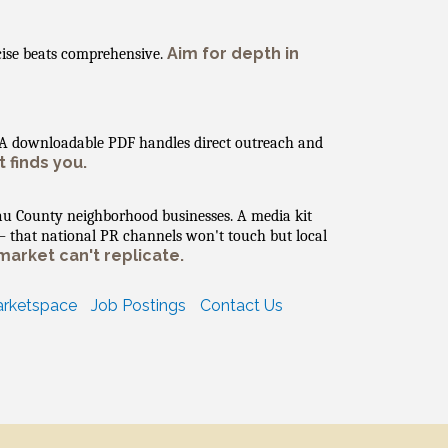
Aim for depth in
cise beats comprehensive.
. A downloadable PDF handles direct outreach and
 finds you.
au County neighborhood businesses. A media kit
— that national PR channels won't touch but local
market can't replicate.
rketspace
Job Postings
Contact Us