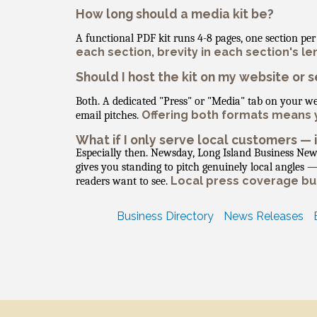
How long should a media kit be?
A functional PDF kit runs 4-8 pages, one section p
each section, brevity in each section's le
Should I host the kit on my website or se
Both. A dedicated "Press" or "Media" tab on your w
Offering both formats means y
email pitches.
What if I only serve local customers — 
Especially then. Newsday, Long Island Business New
gives you standing to pitch genuinely local angles
Local press coverage buil
readers want to see.
Business Directory
News Releases