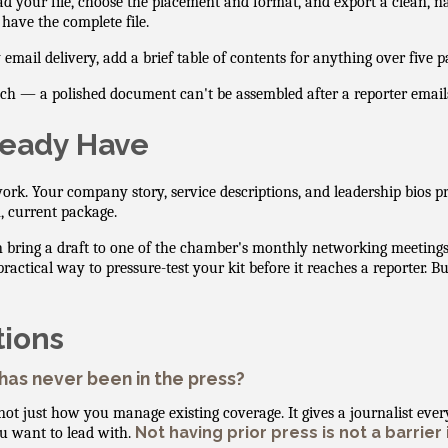
d your file, choose the placement and format, and export a clean, n
 have the complete file.
ail delivery, add a brief table of contents for anything over five p
tch — a polished document can't be assembled after a reporter email
ready Have
ork. Your company story, service descriptions, and leadership bios 
, current package.
an bring a draft to one of the chamber's monthly networking meetin
ical way to pressure-test your kit before it reaches a reporter. Build
tions
 has never been in the press?
not just how you manage existing coverage. It gives a journalist ever
Not having prior press is not a barrier 
ou want to lead with.