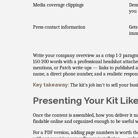
Media coverage clippings
Demo
you 
Press contact information
Gets
imm
Write your company overview as a crisp 1-2 paragra
150-200 words with a professional headshot attach
mentions, or Patch write-ups — links to published ar
name, a direct phone number, and a realistic respon
Key takeaway:
The kit's job isn't to sell your bu
Presenting Your Kit Lik
Once the content is assembled, how you deliver it m
findable online and organized enough to be useful 
For a PDF version, adding page numbers is worth th