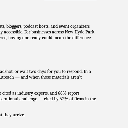
s, bloggers, podcast hosts, and event organizers
tly accessible. For businesses across New Hyde Park
ce, having one ready could mean the difference
adshot, or wait two days for you to respond. In a
utreach — and when those materials aren't
e cited as industry experts, and 68% report
rational challenge — cited by 57% of firms in the
 they arrive.