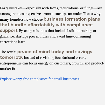
Early mistakes—especially with taxes, registrations, or filings—are
among the most expensive errors a startup can make. That’s why
business formation plans
many founders now choose
that bundle affordability with compliance
support
. By using solutions that include built-in tracking or
guidance, startups prevent fines and avoid time-consuming
corrections later.
peace of mind today and savings
The result:
tomorrow.
Instead of revisiting foundational errors,
entrepreneurs can focus energy on customers, growth, and product-
market fit.
Explore worry-free compliance for small businesses
.