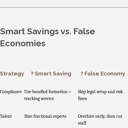
Smart Savings vs. False
Economies
Strategy
? Smart Saving
? False Economy
Compliance
Use bundled formation +
Skip legal setup and risk
tracking service
fines
Talent
Hire fractional experts
Overhire early, then cut
staff