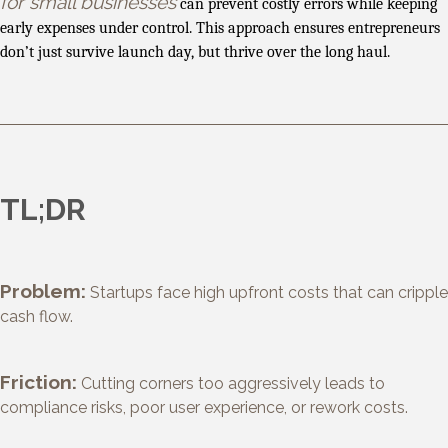
for small businesses
can prevent costly errors while keeping
early expenses under control. This approach ensures entrepreneurs
don’t just survive launch day, but thrive over the long haul.
TL;DR
Problem:
Startups face high upfront costs that can cripple
cash flow.
Friction:
Cutting corners too aggressively leads to
compliance risks, poor user experience, or rework costs.