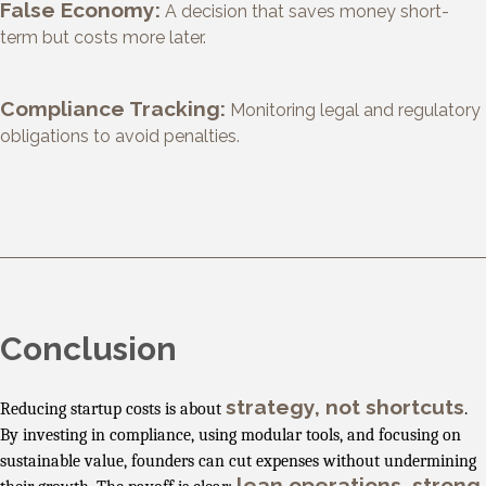
False Economy:
A decision that saves money short-
term but costs more later.
Compliance Tracking:
Monitoring legal and regulatory
obligations to avoid penalties.
Conclusion
strategy, not shortcuts
Reducing startup costs is about
.
By investing in compliance, using modular tools, and focusing on
sustainable value, founders can cut expenses without undermining
lean operations, strong