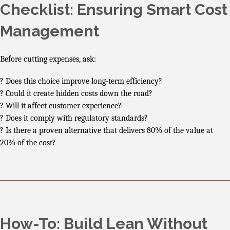
Checklist: Ensuring Smart Cost
Management
Before cutting expenses, ask:
? Does this choice improve long-term efficiency?
? Could it create hidden costs down the road?
? Will it affect customer experience?
? Does it comply with regulatory standards?
? Is there a proven alternative that delivers 80% of the value at
20% of the cost?
How-To: Build Lean Without