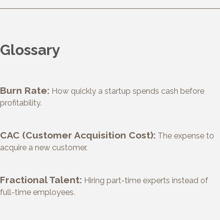
Glossary
Burn Rate:
How quickly a startup spends cash before
profitability.
CAC (Customer Acquisition Cost):
The expense to
acquire a new customer.
Fractional Talent:
Hiring part-time experts instead of
full-time employees.