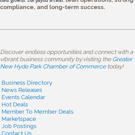
their growth. The payoff is clear:
compliance, and long-term success.
Discover endless opportunities and connect with a
vibrant business community by visiting the
Greater
New Hyde Park Chamber of Commerce
today!
Business Directory
News Releases
Events Calendar
Hot Deals
Member To Member Deals
Marketspace
Job Postings
Contact Us