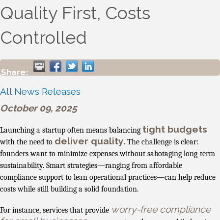
Quality First, Costs
Controlled
Share:
All News Releases
October 09, 2025
tight budgets
Launching a startup often means balancing
deliver quality
with the need to
. The challenge is clear:
founders want to minimize expenses without sabotaging long-term
sustainability. Smart strategies—ranging from affordable
compliance support to lean operational practices—can help reduce
costs while still building a solid foundation.
worry-free compliance
For instance, services that provide