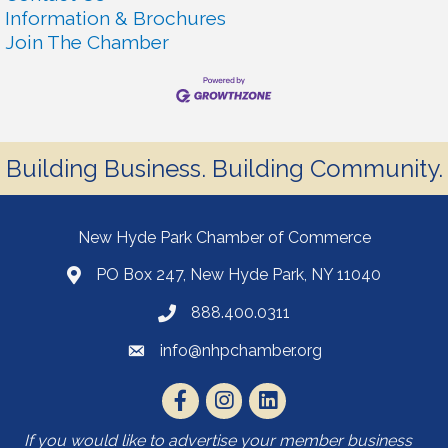
Information & Brochures
Join The Chamber
Building Business. Building Community.
New Hyde Park Chamber of Commerce
PO Box 247, New Hyde Park, NY 11040
888.400.0311
info@nhpchamber.org
If you would like to advertise your member business