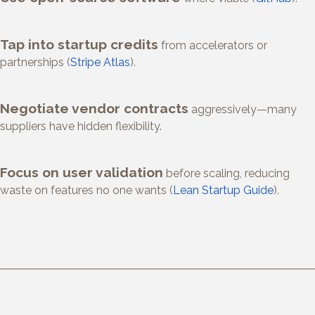
Tap into startup credits
from accelerators or
partnerships (
Stripe Atlas
).
Negotiate vendor contracts
aggressively—many
suppliers have hidden flexibility.
Focus on user validation
before scaling, reducing
waste on features no one wants (
Lean Startup Guide
).