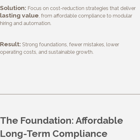
Solution:
Focus on cost-reduction strategies that deliver
lasting value
, from affordable compliance to modular
hiring and automation.
Result:
Strong foundations, fewer mistakes, lower
operating costs, and sustainable growth.
The Foundation: Affordable
Long-Term Compliance