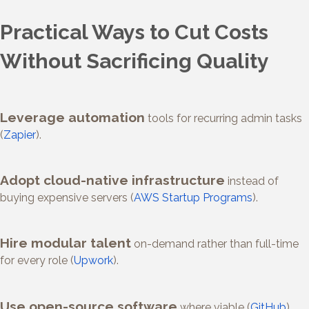
Practical Ways to Cut Costs
Without Sacrificing Quality
Leverage automation
tools for recurring admin tasks
(
Zapier
).
Adopt cloud-native infrastructure
instead of
buying expensive servers (
AWS Startup Programs
).
Hire modular talent
on-demand rather than full-time
for every role (
Upwork
).
Use open-source software
where viable (
GitHub
).