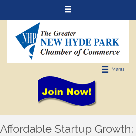
Menu
Affordable Startup Growth: