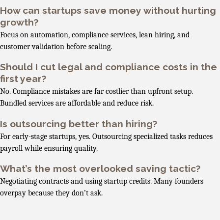
How can startups save money without hurting
growth?
Focus on automation, compliance services, lean hiring, and
customer validation before scaling.
Should I cut legal and compliance costs in the
first year?
No. Compliance mistakes are far costlier than upfront setup.
Bundled services are affordable and reduce risk.
Is outsourcing better than hiring?
For early-stage startups, yes. Outsourcing specialized tasks reduces
payroll while ensuring quality.
What’s the most overlooked saving tactic?
Negotiating contracts and using startup credits. Many founders
overpay because they don’t ask.