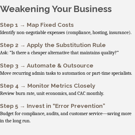
Weakening Your Business
Step 1 → Map Fixed Costs
Identify non-negotiable expenses (compliance, hosting, insurance).
Step 2 → Apply the Substitution Rule
Ask: “Is there a cheaper alternative that maintains quality?”
Step 3 → Automate & Outsource
Move recurring admin tasks to automation or part-time specialists.
Step 4 → Monitor Metrics Closely
Review burn rate, unit economics, and CAC monthly.
Step 5 → Invest in “Error Prevention”
Budget for compliance, audits, and customer service—saving more
in the long run.