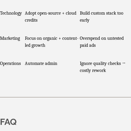
Technology
Adopt open-source + cloud
Build custom stack too
credits
early
Marketing
Focus on organic + content-
Overspend on untested
led growth
paid ads
Operations
Automate admin
Ignore quality checks →
costly rework
FAQ