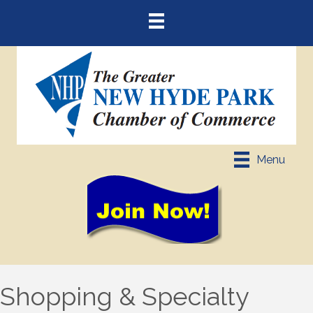
Menu
Shopping & Specialty