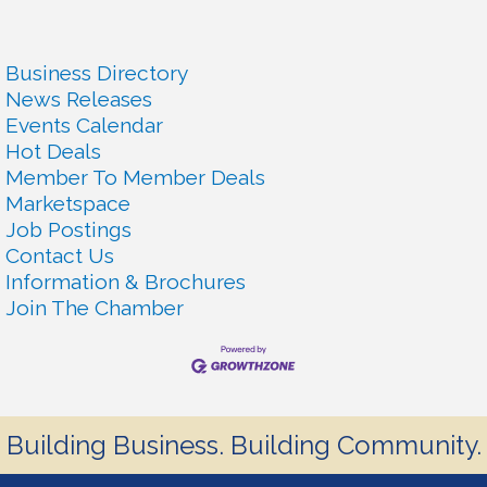
Business Directory
News Releases
Events Calendar
Hot Deals
Member To Member Deals
Marketspace
Job Postings
Contact Us
Information & Brochures
Join The Chamber
Building Business. Building Community.