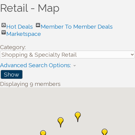
Retail - Map
Hot Deals
Member To Member Deals
Marketspace
Category:
Advanced Search Options:
Show
Displaying
9
members