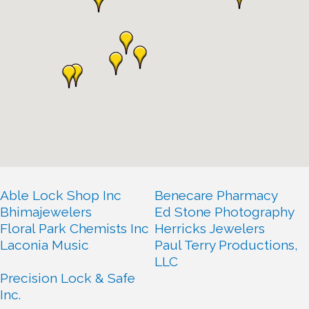
Able Lock Shop Inc
Benecare Pharmacy
Bhimajewelers
Ed Stone Photography
Floral Park Chemists Inc
Herricks Jewelers
Laconia Music
Paul Terry Productions,
LLC
Precision Lock & Safe
Inc.