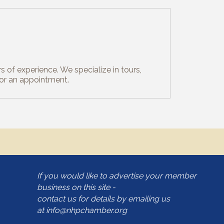
s of experience. We specialize in tours,
for an appointment.
If you would like to advertise your member
business on this site -
contact us for details by emailing us
at
info@nhpchamber.org