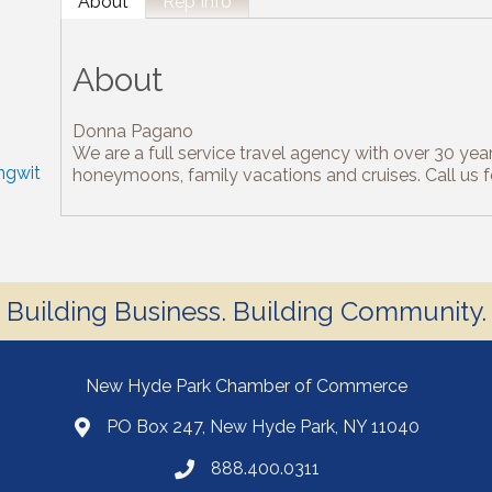
About
Rep Info
About
Donna Pagano
We are a full service travel agency with over 30 year
ngwit
honeymoons, family vacations and cruises. Call us 
Building Business. Building Community.
New Hyde Park Chamber of Commerce
PO Box 247, New Hyde Park, NY 11040
888.400.0311