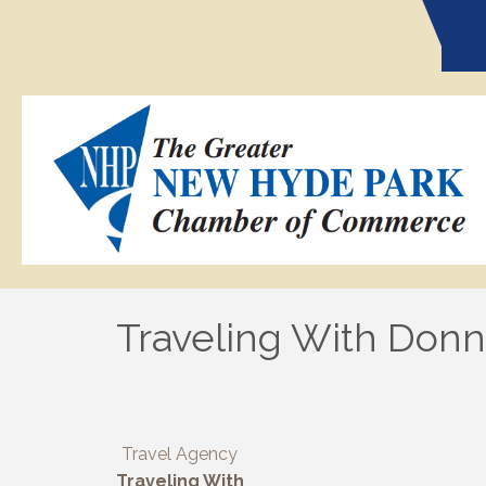
Traveling With Donna
Travel Agency
Traveling With