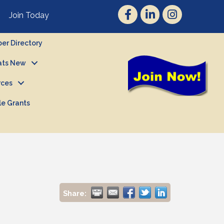
Join Today
r Directory
ts New
rces
le Grants
Share: