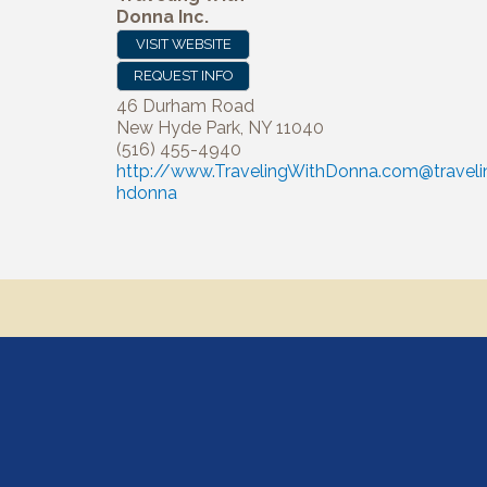
Donna Inc.
VISIT WEBSITE
REQUEST INFO
46 Durham Road
New Hyde Park
,
NY
11040
(516) 455-4940
http://www.TravelingWithDonna.com@traveli
hdonna