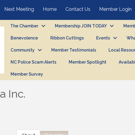
Next Meeting
Home
Contact Us
Member Login
The Chamber
Membership JOIN TODAY
Membe
Benevolence
Ribbon Cuttings
Events
Wha
Community
Member Testimonials
Local Resou
NC Police Scam Alerts
Member Spotlight
Availab
Member Survey
 Inc.