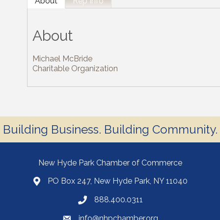
About
Rep Info
About
Michael McBride
Charitable Organization
Building Business. Building Community.
New Hyde Park Chamber of Commerce
PO Box 247, New Hyde Park, NY 11040
888.400.0311
info@nhpchamber.org