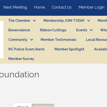
Next Meeting
Home
Contact Us
Member Login
The Chamber
Membership JOIN TODAY
Membe
Benevolence
Ribbon Cuttings
Events
Wha
Community
Member Testimonials
Local Resou
NC Police Scam Alerts
Member Spotlight
Availab
Member Survey
Foundation