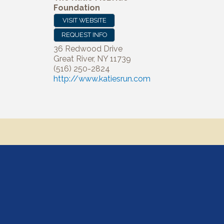
Foundation
VISIT WEBSITE
REQUEST INFO
36 Redwood Drive
Great River
,
NY
11739
(516) 250-2824
http://www.katiesrun.com