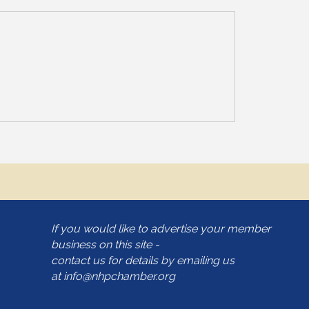
If you would like to advertise your member
business on this site -
contact us for details by emailing us
at
info@nhpchamber.org