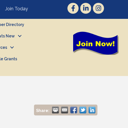
Join Today
r Directory
ts New
rces
le Grants
Share: