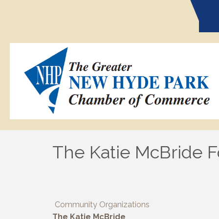
The Katie McBride 
Community Organizations
The Katie McBride