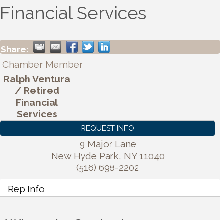
Financial Services
Share:
Chamber Member
Ralph Ventura
/ Retired
Financial
Services
REQUEST INFO
9 Major Lane
New Hyde Park
,
NY
11040
(516) 698-2202
Rep Info