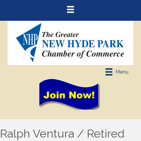
Menu
Ralph Ventura / Retired