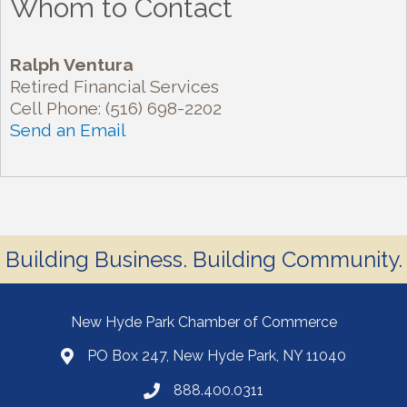
Whom to Contact
Ralph Ventura
Retired Financial Services
Cell Phone:
(516) 698-2202
Send an Email
Building Business. Building Community.
New Hyde Park Chamber of Commerce
PO Box 247, New Hyde Park, NY 11040
888.400.0311