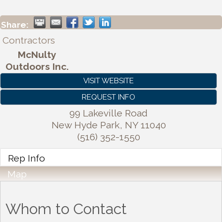
Share:
Contractors
McNulty
Outdoors Inc.
VISIT WEBSITE
REQUEST INFO
99 Lakeville Road
New Hyde Park
,
NY
11040
(516) 352-1550
Rep Info
Map
Whom to Contact