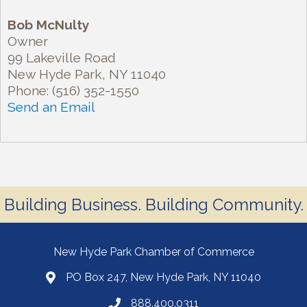
Bob McNulty
Owner
99 Lakeville Road
New Hyde Park
,
NY
11040
Phone:
(516) 352-1550
Send an Email
Building Business. Building Community.
New Hyde Park Chamber of Commerce
PO Box 247, New Hyde Park, NY 11040
888.400.0311