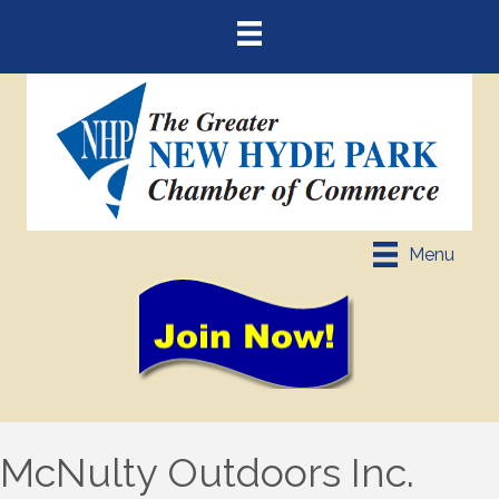
Menu
McNulty Outdoors Inc.