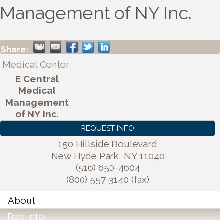
Management of NY Inc.
Share:
Medical Center
E Central
Medical
Management
of NY Inc.
REQUEST INFO
150 Hillside Boulevard
New Hyde Park
,
NY
11040
(516) 650-4604
(800) 557-3140 (fax)
About
Rep Info