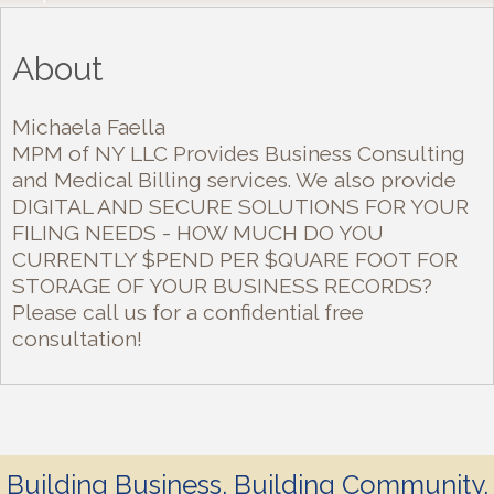
About
Michaela Faella
MPM of NY LLC Provides Business Consulting
and Medical Billing services. We also provide
DIGITAL AND SECURE SOLUTIONS FOR YOUR
FILING NEEDS - HOW MUCH DO YOU
CURRENTLY $PEND PER $QUARE FOOT FOR
STORAGE OF YOUR BUSINESS RECORDS?
Please call us for a confidential free
consultation!
Building Business. Building Community.