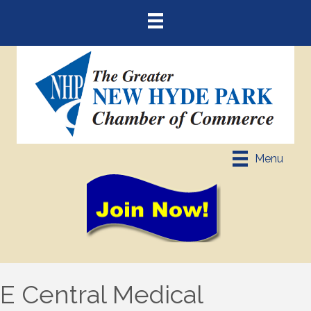
Menu
E Central Medical