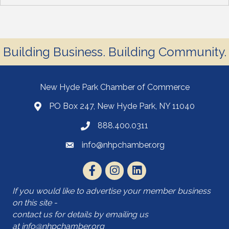
Building Business. Building Community.
New Hyde Park Chamber of Commerce
PO Box 247, New Hyde Park, NY 11040
888.400.0311
info@nhpchamber.org
If you would like to advertise your member business
on this site -
contact us for details by emailing us
at
info@nhpchamber.org