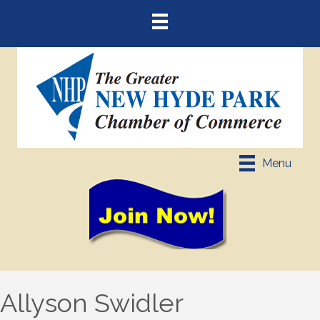
Menu
Allyson Swidler