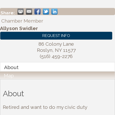
Share:
Chamber Member
Allyson Swidler
REQUEST INFO
86 Colony Lane
Roslyn
,
NY
11577
(516) 459-2276
About
Map
About
Retired and want to do my civic duty