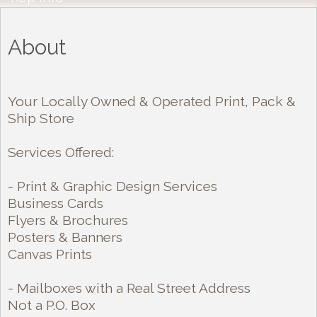
About
Your Locally Owned & Operated Print, Pack &
Ship Store
Services Offered:
- Print & Graphic Design Services
Business Cards
Flyers & Brochures
Posters & Banners
Canvas Prints
- Mailboxes with a Real Street Address
Not a P.O. Box