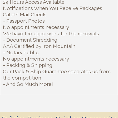
24 Hours Access Available
Notifications When You Receive Packages
Call-In Mail Check
- Passport Photos
No appointments necessary
We have the paperwork for the renewals
- Document Shredding
AAA Certified by Iron Mountain
- Notary Public
No appointments necessary
- Packing & Shipping
Our Pack & Ship Guarantee separates us from
the competition
- And So Much More!