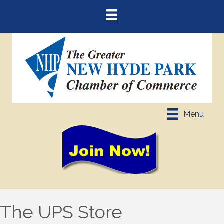
Menu
The UPS Store