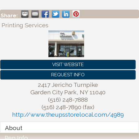
Share:
Printing Services
VISIT WEBSITE
REQUEST INFO
2417 Jericho Turnpike
Garden City Park
,
NY
11040
(516) 248-7888
(516) 248-7890 (fax)
http://www.theupsstorelocal.com/4989
About
Rep Info