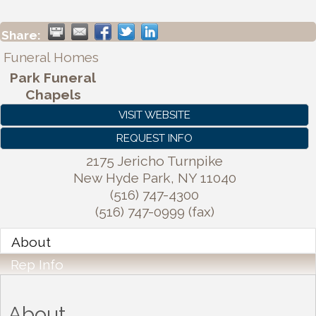
Share:
Funeral Homes
Park Funeral
Chapels
VISIT WEBSITE
REQUEST INFO
2175 Jericho Turnpike
New Hyde Park
,
NY
11040
(516) 747-4300
(516) 747-0999 (fax)
About
Rep Info
About