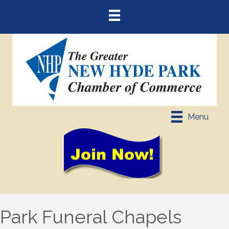
Menu
Park Funeral Chapels