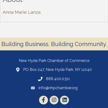
Anna Marie Lanza
Building Business. Building Community.
New Hyde Park Chamber of Commerce
PO Box 247, New Hyde Park, NY 11040
888.400.0311
info@nhpchamber.org