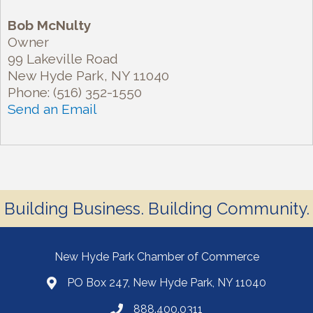
Bob McNulty
Owner
99 Lakeville Road
New Hyde Park
,
NY
11040
Phone:
(516) 352-1550
Send an Email
Building Business. Building Community.
New Hyde Park Chamber of Commerce
PO Box 247, New Hyde Park, NY 11040
888.400.0311