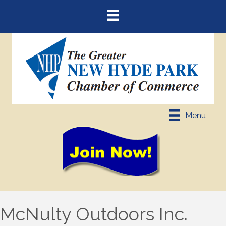
Menu
McNulty Outdoors Inc.