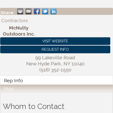
Share:
Contractors
McNulty
Outdoors Inc.
VISIT WEBSITE
REQUEST INFO
99 Lakeville Road
New Hyde Park
,
NY
11040
(516) 352-1550
Rep Info
Map
Whom to Contact