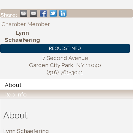
Share:
Chamber Member
Lynn
Schaefering
REQUEST INFO
7 Second Avenue
Garden City Park
,
NY
11040
(516) 761-3041
About
Rep Info
About
Lynn Schaefering