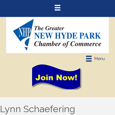
Menu
Lynn Schaefering