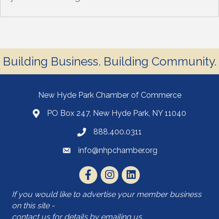
Building Business. Building Community.
New Hyde Park Chamber of Commerce
PO Box 247, New Hyde Park, NY 11040
888.400.0311
info@nhpchamber.org
If you would like to advertise your member business
on this site -
contact us for details by emailing us