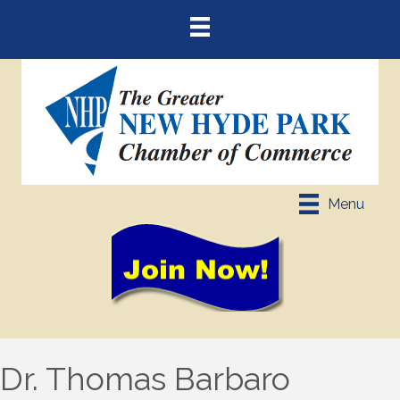
Menu
Dr. Thomas Barbaro