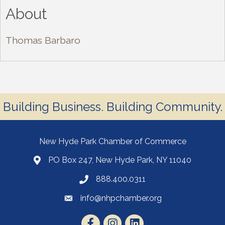
About
Thomas Barbaro
Building Business. Building Community.
New Hyde Park Chamber of Commerce
PO Box 247, New Hyde Park, NY 11040
888.400.0311
info@nhpchamber.org