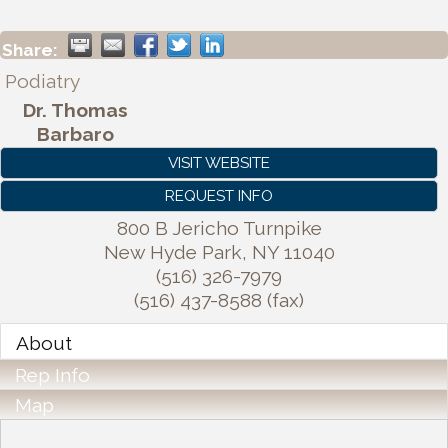
Share:
Podiatry
Dr. Thomas
Barbaro
VISIT WEBSITE
REQUEST INFO
800 B Jericho Turnpike
New Hyde Park
,
NY
11040
(516) 326-7979
(516) 437-8588 (fax)
About
Rep Info
Map