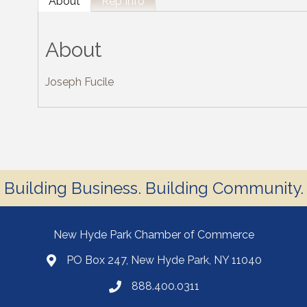
About
Rep Info
About
Joseph Fucile
Building Business. Building Community.
New Hyde Park Chamber of Commerce
PO Box 247, New Hyde Park, NY 11040
888.400.0311