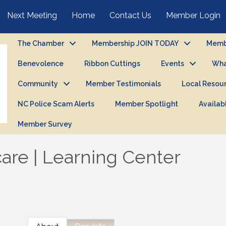
Next Meeting
Home
Contact Us
Member Login
The Chamber
Membership JOIN TODAY
Membe
Benevolence
Ribbon Cuttings
Events
Wha
Community
Member Testimonials
Local Resou
NC Police Scam Alerts
Member Spotlight
Availab
Member Survey
care | Learning Center