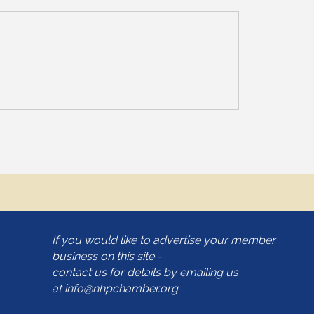
If you would like to advertise your member
business on this site -
contact us for details by emailing us
at
info@nhpchamber.org