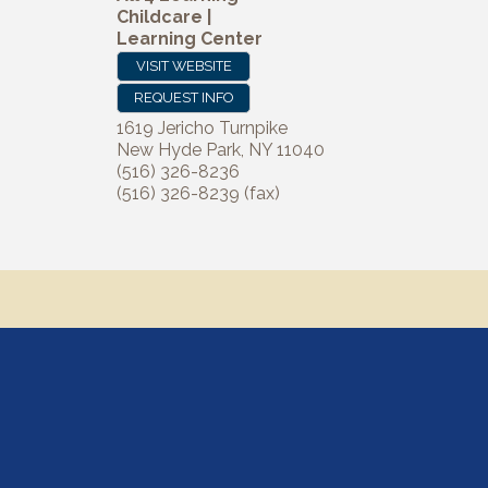
Childcare |
Learning Center
VISIT WEBSITE
REQUEST INFO
1619 Jericho Turnpike
New Hyde Park
,
NY
11040
(516) 326-8236
(516) 326-8239 (fax)