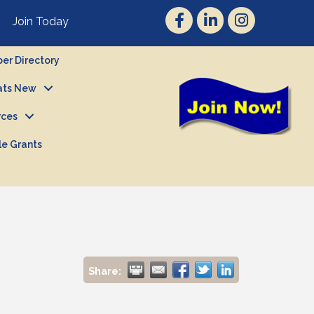
Join Today
r Directory
ts New
rces
le Grants
Share: