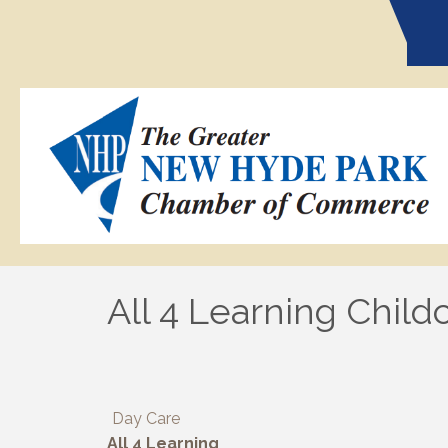
All 4 Learning Child
Day Care
All 4 Learning