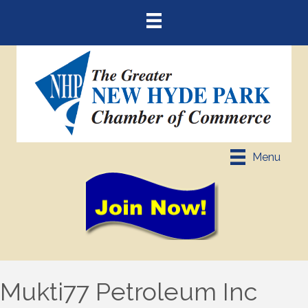
Menu
Mukti77 Petroleum Inc