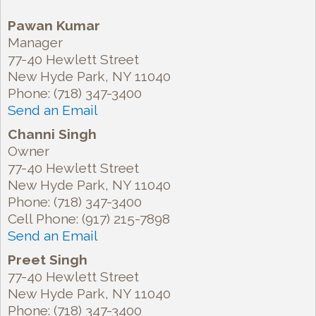
Pawan Kumar
Manager
77-40 Hewlett Street
New Hyde Park
,
NY
11040
Phone:
(718) 347-3400
Send an Email
Channi Singh
Owner
77-40 Hewlett Street
New Hyde Park
,
NY
11040
Phone:
(718) 347-3400
Cell Phone:
(917) 215-7898
Send an Email
Preet Singh
77-40 Hewlett Street
New Hyde Park
,
NY
11040
Phone:
(718) 347-3400