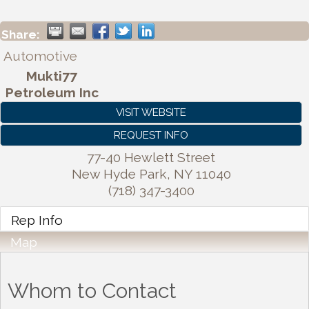
Share:
Automotive
Mukti77
Petroleum Inc
VISIT WEBSITE
REQUEST INFO
77-40 Hewlett Street
New Hyde Park
,
NY
11040
(718) 347-3400
Rep Info
Map
Whom to Contact