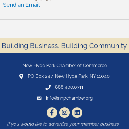
Send an Email
Building Business. Building Community.
New Hyde Park Chamber of Commerce
PO Box 247, New Hyde Park, NY 11040
888.400.0311
info@nhpchamber.org
If you would like to advertise your member business